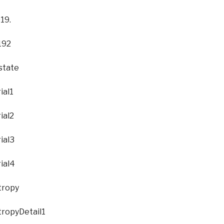
olo Exhibition. South Carolina State University.
e
etail1