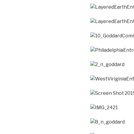
LayeredEarthEntropy
LayeredEarthEntropy
10_GoddardCommonT
PhiladelphiaEntropyP
2_n_goddard
WestViriginiaEntropy
Screen Shot 2019-01-
IMG_2421
8_n_goddard