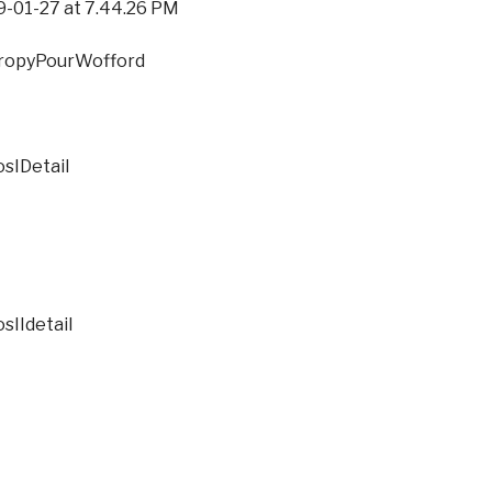
27 at 7.44.26 PM
PourWofford
tail
tail