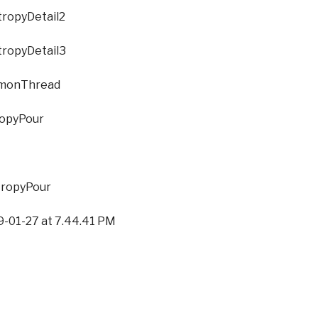
Detail2
Detail3
hread
our
Pour
27 at 7.44.41 PM