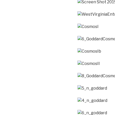
Screen Shot 2019-01-
WestVirginiaEntropy
CosmosI
6_GoddardCosmosIDe
CosmosIb
CosmosII
8_GoddardCosmosIIde
5_n_goddard
4_n_goddard