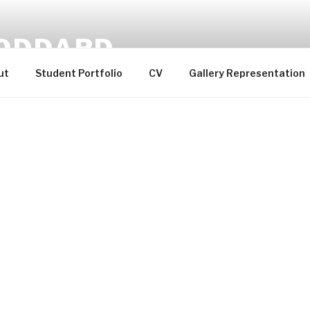
ODDARD
ut
Student Portfolio
CV
Gallery Representation