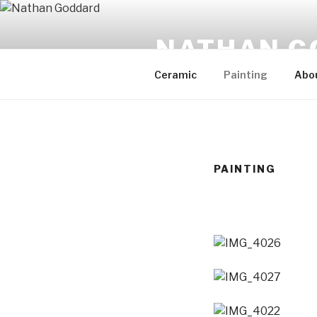
Skip
to
NATHAN G
content
Ceramic
Painting
Abo
PAINTING
IMG_4026
IMG_4027