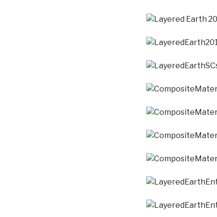
IMG_4022
Layered Earth 2019.
S
LayeredEarth20192
LayeredEarthSCstat
CompositeMaterial1
CompositeMaterial2
CompositeMaterial3
CompositeMaterial4
LayeredEarthEntropy
LayeredEarthEntropyD